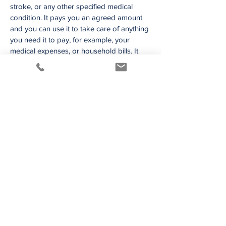
stroke, or any other specified medical
condition. It pays you an agreed amount
and you can use it to take care of anything
you need it to pay, for example, your
medical expenses, or household bills. It
can help to provide much needed support
for you and your family through the
sudden diagnosis of illness or injury. If you
wanted to take time off work to fully
recover, you would be covered to take a
holiday with your family.
Providing for your
Business Needs
If you are a business owner, and this sort of
protection is required, we’d be happy to
liaise with Facilitators, Solicitors and Life
Companies to arrange Buy Sell Insurance
solutions suitable to protect your business