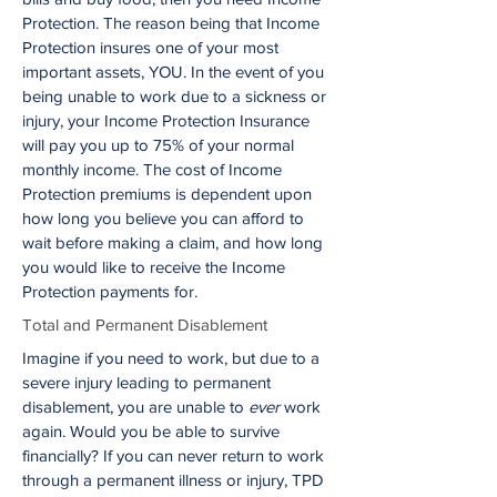
Protection. The reason being that Income
Protection insures one of your most
important assets, YOU. In the event of you
being unable to work due to a sickness or
injury, your Income Protection Insurance
will pay you up to 75% of your normal
monthly income. The cost of Income
Protection premiums is dependent upon
how long you believe you can afford to
wait before making a claim, and how long
you would like to receive the Income
Protection payments for.
Total and Permanent Disablement
Imagine if you need to work, but due to a
severe injury leading to permanent
disablement, you are unable to
ever
work
again. Would you be able to survive
financially? If you can never return to work
through a permanent illness or injury, TPD