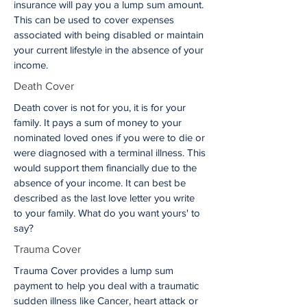
insurance will pay you a lump sum amount.
This can be used to cover expenses
associated with being disabled or maintain
your current lifestyle in the absence of your
income.
Death Cover
Death cover is not for you, it is for your
family. It pays a sum of money to your
nominated loved ones if you were to die or
were diagnosed with a terminal illness. This
would support them financially due to the
absence of your income. It can best be
described as the last love letter you write
to your family. What do you want yours' to
say?
Trauma Cover
Trauma Cover provides a lump sum
payment to help you deal with a traumatic
sudden illness like Cancer, heart attack or