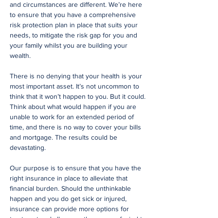
and circumstances are different. We’re here
to ensure that you have a comprehensive
risk protection plan in place that suits your
needs, to mitigate the risk gap for you and
your family whilst you are building your
wealth.
There is no denying that your health is your
most important asset. It’s not uncommon to
think that it won’t happen to you. But it could.
Think about what would happen if you are
unable to work for an extended period of
time, and there is no way to cover your bills
and mortgage. The results could be
devastating.
Our purpose is to ensure that you have the
right insurance in place to alleviate that
financial burden. Should the unthinkable
happen and you do get sick or injured,
insurance can provide more options for