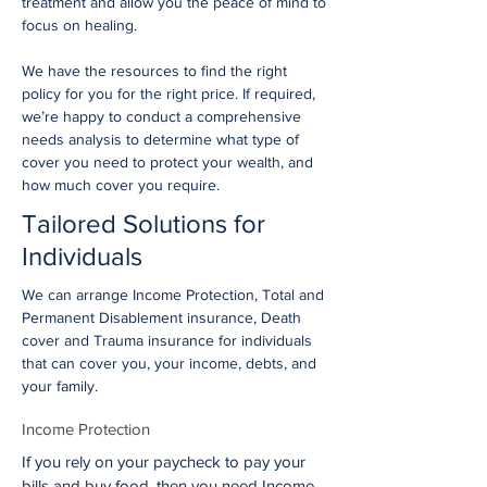
treatment and allow you the peace of mind to
focus on healing.
We have the resources to find the right
policy for you for the right price. If required,
we’re happy to conduct a comprehensive
needs analysis to determine what type of
cover you need to protect your wealth, and
how much cover you require.
Tailored Solutions for
Individuals
We can arrange Income Protection, Total and
Permanent Disablement insurance, Death
cover and Trauma insurance for individuals
that can cover you, your income, debts, and
your family.
Income Protection
If you rely on your paycheck to pay your
bills and buy food, then you need Income