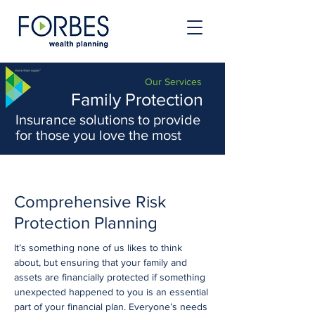
Our Services
Family Protection
Insurance solutions to provide
for those you love the most
Comprehensive Risk
Protection Planning
It’s something none of us likes to think
about, but ensuring that your family and
assets are financially protected if something
unexpected happened to you is an essential
part of your financial plan. Everyone’s needs