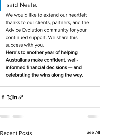
said Neale.
We would like to extend our heartfelt 
thanks to our clients, partners, and the 
Advice Evolution community for your 
continued support. We share this 
success with you.
Here’s to another year of helping 
Australians make confident, well-
informed financial decisions — and 
celebrating the wins along the way.
See All
Recent Posts