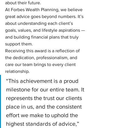
about their future.
At Forbes Wealth Planning, we believe 
great advice goes beyond numbers. It’s 
about understanding each client’s 
goals, values, and lifestyle aspirations — 
and building financial plans that truly 
support them.
Receiving this award is a reflection of 
the dedication, professionalism, and 
care our team brings to every client 
relationship.
“This achievement is a proud 
milestone for our entire team. It 
represents the trust our clients 
place in us, and the consistent 
effort we make to uphold the 
highest standards of advice,” 