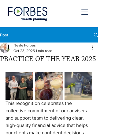
Post
Neale Forbes
Oct 23, 2025
1 min read
PRACTICE OF THE YEAR 2025
This recognition celebrates the 
collective commitment of our advisers 
and support team to delivering clear, 
high-quality financial advice that helps 
our clients make confident decisions 